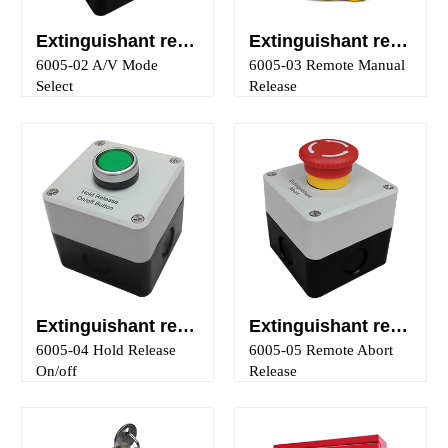
Extinguishant releasing panel auto/manual key-switch control
Extinguishant releasing panel manual release control
6005-02 A/V Mode
6005-03 Remote Manual
Select
Release
Extinguishant releasing panel hold release on/off control
Extinguishant releasing panel abort release control
6005-04 Hold Release
6005-05 Remote Abort
On/off
Release