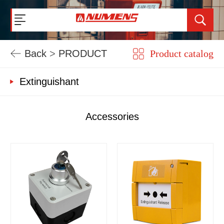
Back
>
PRODUCT
Product catalog
Extinguishant
Accessories