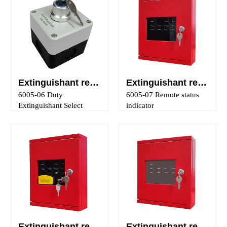
Extinguishant releasing panel main/reserve mode selection control
Extinguishant releasing panel status indicators
6005-06 Duty
6005-07 Remote status
Extinguishant Select
indicator
Extinguishant releasing panel controls and indicator
Extinguishant releasing panel ancillary output panel