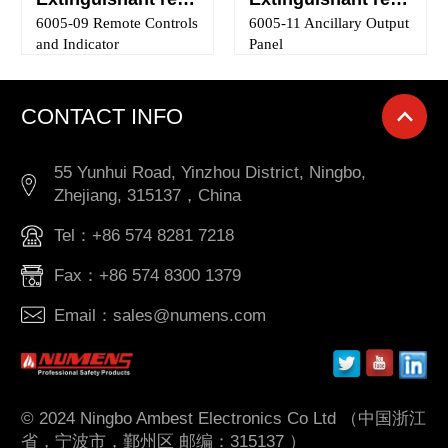
6005-09 Remote Controls
6005-11 Ancillary Output
and Indicator
Panel
CONTACT INFO
55 Yunhui Road, Yinzhou District, Ningbo,
Zhejiang, 315137，China
Tel：+86 574 8281 7218
Fax：+86 574 8300 1379
Email：sales@numens.com
© 2024 Ningbo Ambest Electronics Co Ltd （中国浙江
省，宁波市，鄞州区 邮编：315137 ）