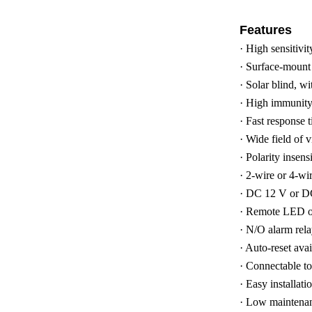
Features
·
High sensitivi
·
Surface-mount d
·
Solar blind, wi
·
High immunity t
·
Fast response 
·
Wide field of 
·
Polarity insensi
·
2-wire or 4-wir
·
DC 12 V or DC
·
Remote LED ou
·
N/O alarm rela
·
Auto-reset ava
·
Connectable to 
·
Easy installat
·
Low maintena