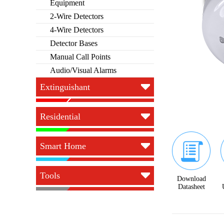
Equipment
2-Wire Detectors
4-Wire Detectors
Detector Bases
Manual Call Points
Audio/Visual Alarms
Extinguishant
Residential
Smart Home
Tools
Download
Datasheet