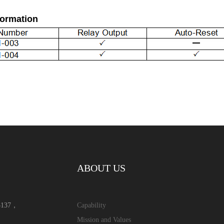
formation
ABOUT US
15137，
Capability
Mission and Values