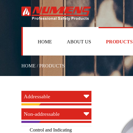
HOME
ABOUT US
PRODUCTS
HOME / PRODUCTS
Addressable
Non-addressable
Control and Indicating