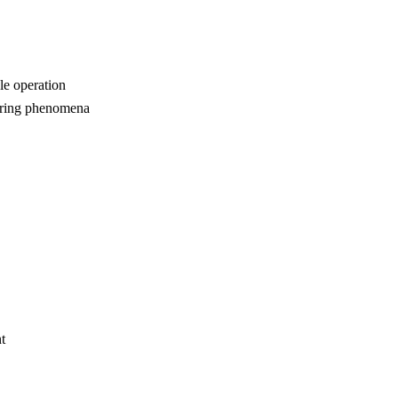
le operation
urring phenomena
t