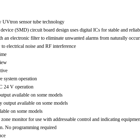
ty UVtron sensor tube technology
evice (SMD) circuit board design uses digital ICs for stable and reliab
th an electronic filter to eliminate unwanted alarms from naturally occ
o electrical noise and RF interference
time
view
tive
e system operation
 24 V operation
tput available on some models
y output available on some models
ilable on some models
zone monitor for use with addressable control and indicating equipmen
ion. No programming required
nce