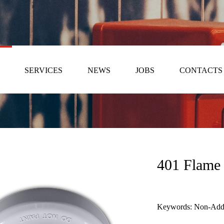
SERVICES
NEWS
JOBS
CONTACTS
401 Flame 
Keywords: Non-Addre