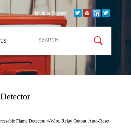
Sign in
or
Register
 US
Detector
ssable Flame Detector, 4-Wire, Relay Output, Auto-Reset