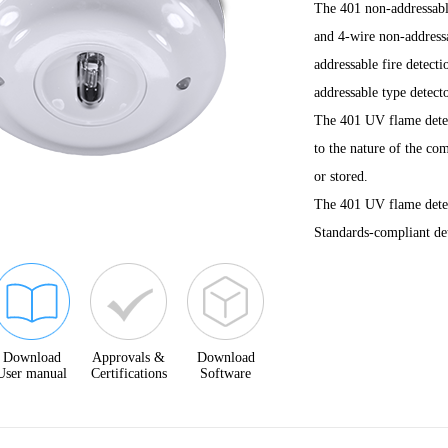
The 401 non-addressable
and 4-wire non-addressa
addressable fire detect
addressable type detecto
The 401 UV flame detect
to the nature of the co
or stored.
The 401 UV flame detec
Standards-compliant det
Download
Approvals &
Download
User manual
Certifications
Software