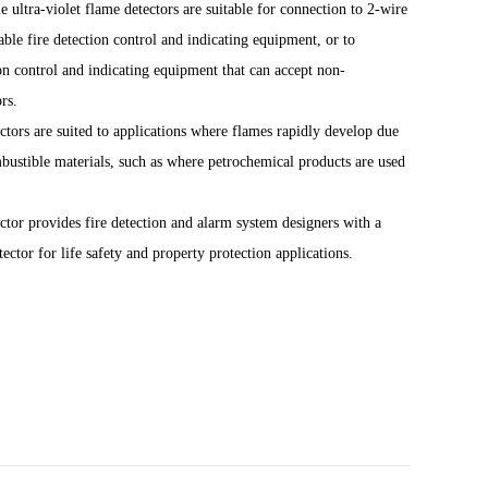
 ultra-violet flame detectors are suitable for connection to 2-wire
ble fire detection control and indicating equipment, or to
ion control and indicating equipment that can accept non-
rs.
ors are suited to applications where flames rapidly develop due
mbustible
materials, such as where petrochemical products are used
tor provides fire detection and alarm system designers with a
ector for life safety and property protection applications.