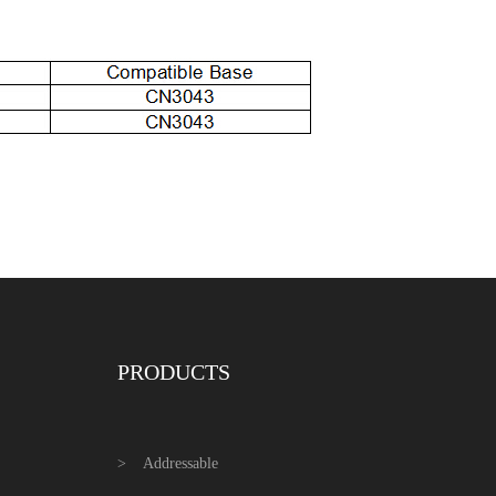
PRODUCTS
Addressable