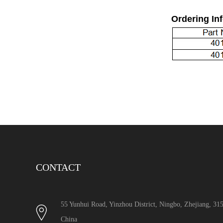
Ordering In
CONTACT
55 Yunhui Road, Yinzhou District, Ningbo, Zhejiang, 3
China